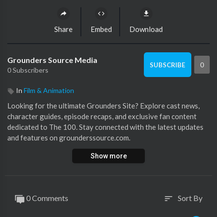
Share
Embed
Download
Grounders Source Media
0
SUBSCRIBE
0 Subscribers
In
Film & Animation
⁣Looking for the ultimate Grounders Site? Explore cast news,
character guides, episode recaps, and exclusive fan content
dedicated to The 100. Stay connected with the latest updates
and features on grounderssource.com.
Show more
https://grounderssource.com/
0 Comments
Sort By
sort