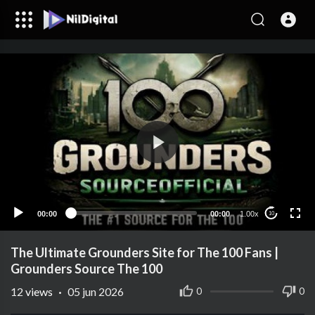
00:00
00:00
1.00x
10
The Ultimate Grounders Site for The 100 Fans |
Grounders Source The 100
12
views
·
05 jun 2026
0
0