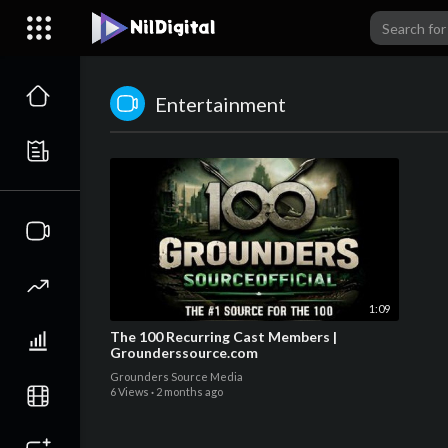
Entertainment
1:09
The 100 Recurring Cast Members |
Grounderssource.com
Grounders Source Media
6 Views
·
2 months ago