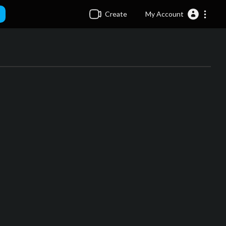
Create
My Account