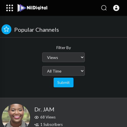
Popular Channels
Filter By
Submit
Dr. JAM
68 Views
1 Subscribers