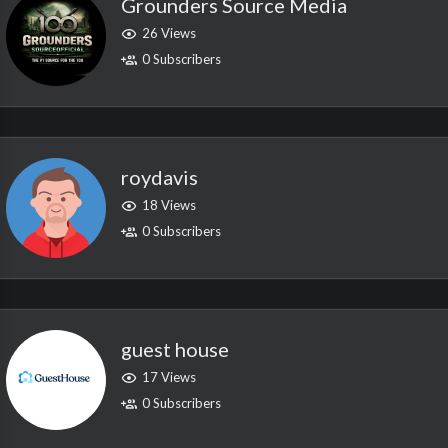
Grounders Source Media
26 Views
0 Subscribers
roydavis
18 Views
0 Subscribers
guest house
17 Views
0 Subscribers