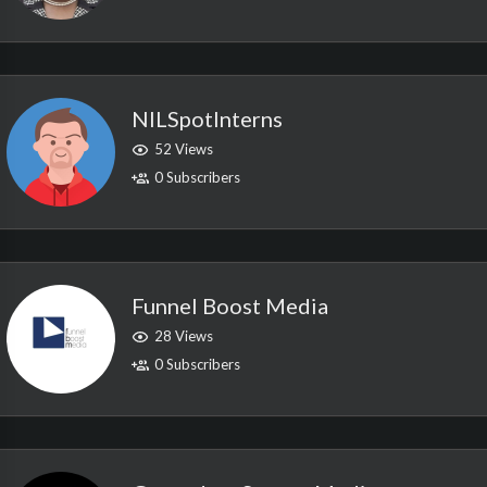
NILSpotInterns
52 Views
0 Subscribers
Funnel Boost Media
28 Views
0 Subscribers