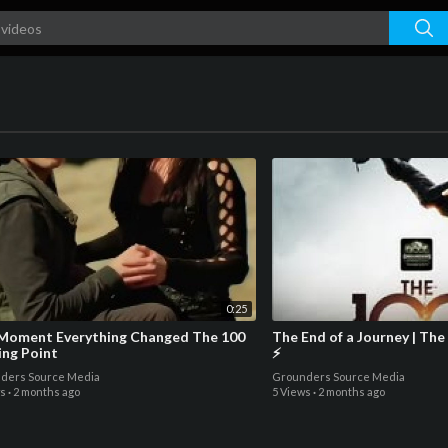
0:25
oment Everything Changed The 100
The End of a Journey | The
ing Point
⚡
ders Source Media
Grounders Source Media
ws
·
2 months ago
5 Views
·
2 months ago