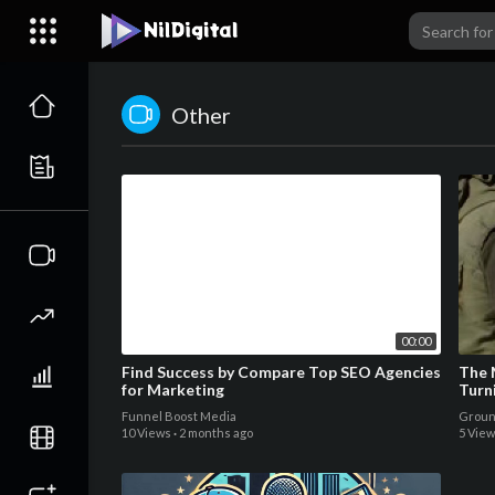
Other
00:00
Find Success by Compare Top SEO Agencies
The M
for Marketing
Turn
Funnel Boost Media
Groun
10 Views
·
2 months ago
5 Vie