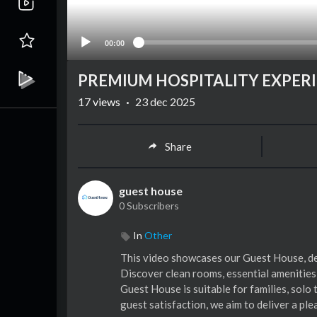
00:00
PREMIUM HOSPITALITY EXPER
17
views
·
23 dec 2025
Share
guest house
0 Subscribers
In
Other
⁣This video showcases our Guest House, de
Discover clean rooms, essential amenities
Guest House is suitable for families, solo 
guest satisfaction, we aim to deliver a pl