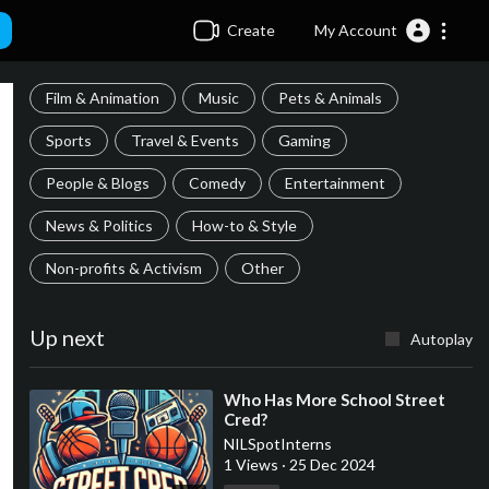
Create
My Account
Film & Animation
Music
Pets & Animals
Sports
Travel & Events
Gaming
People & Blogs
Comedy
Entertainment
News & Politics
How-to & Style
Non-profits & Activism
Other
Up next
Autoplay
⁣Who Has More School Street
Cred?
NILSpotInterns
1 Views
·
25 Dec 2024