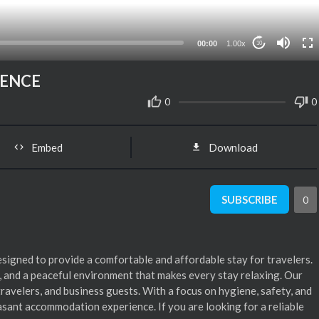
00:00
1.00x
10
IENCE
0
0
Embed
Download
SUBSCRIBE
0
signed to provide a comfortable and affordable stay for travelers.
, and a peaceful environment that makes every stay relaxing. Our
travelers, and business guests. With a focus on hygiene, safety, and
easant accommodation experience. If you are looking for a reliable