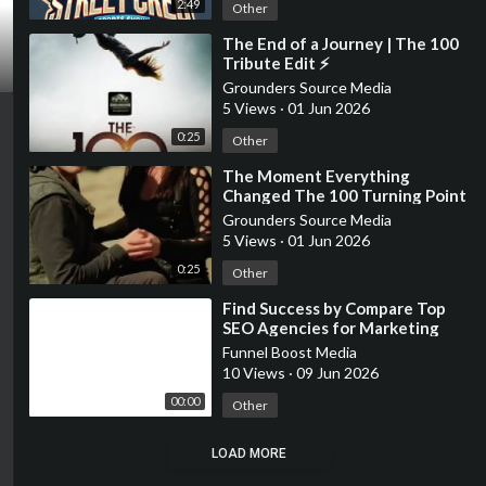
2:49
Other
⁣The End of a Journey | The 100
Tribute Edit ⚡
Grounders Source Media
5 Views
·
01 Jun 2026
0:25
Other
⁣The Moment Everything
Changed The 100 Turning Point
Grounders Source Media
5 Views
·
01 Jun 2026
0:25
Other
⁣Find Success by Compare Top
SEO Agencies for Marketing
Funnel Boost Media
10 Views
·
09 Jun 2026
00:00
Other
LOAD MORE