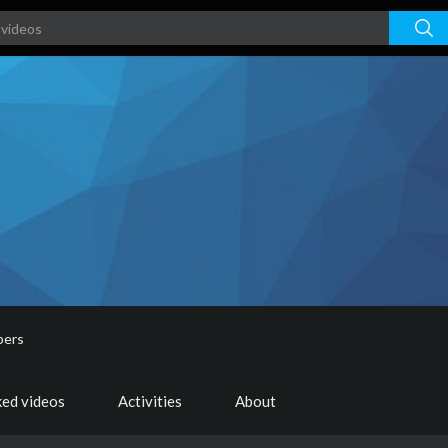
bers
ked videos
Activities
About