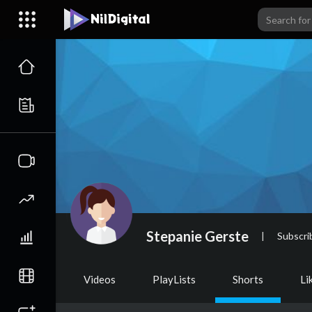
Stepanie Gerste
|
Subscri
Videos
PlayLists
Shorts
Li