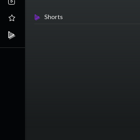
Shorts