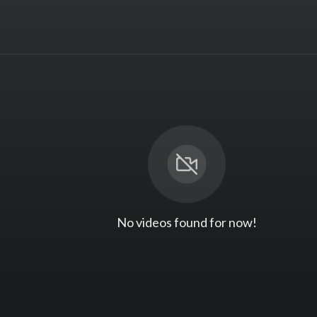
No videos found for now!