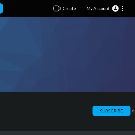
Create
My Account
SUBSCRIBE