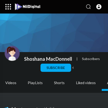
Shoshana MacDonnell
|
Subscribers
SUBSCRIBE
Videos
PlayLists
Shorts
Liked videos