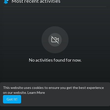
Most recent activities
No activities found for now.
This website uses cookies to ensure you get the best experience
on our website.
Learn More
Got It!