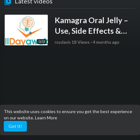
Latest videos
Kamagra Oral Jelly –
Use, Side Effects &
Safe Purchase
0:53
18 Views
·
4 months ago
roydavis
This website uses cookies to ensure you get the best experience
on our website.
Learn More
Got It!