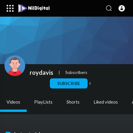
roydavis
|
Subscribers
SUBSCRIBE
Videos
PlayLists
Shorts
Liked videos