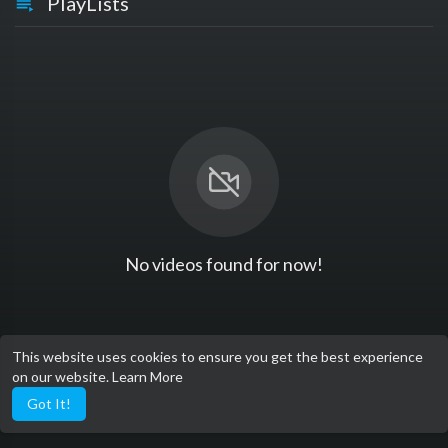
PlayLists
No videos found for now!
This website uses cookies to ensure you get the best experience
on our website.
Learn More
Got It!