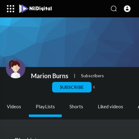
Marion Burns
|
Subscribers
SUBSCRIBE
Videos
PlayLists
Shorts
Liked videos