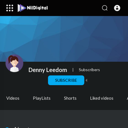
Denny Leedom
|
Subscribers
SUBSCRIBE
Videos
PlayLists
Shorts
Liked videos