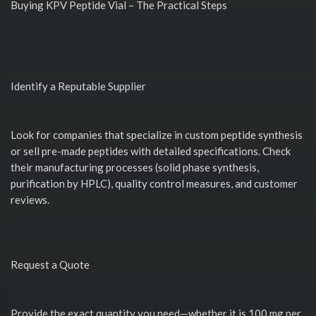
Buying KPV Peptide Vial – The Practical Steps
Identify a Reputable Supplier
Look for companies that specialize in custom peptide synthesis
or sell pre-made peptides with detailed specifications. Check
their manufacturing processes (solid phase synthesis,
purification by HPLC), quality control measures, and customer
reviews.
Request a Quote
Provide the exact quantity you need—whether it is 100 mg per