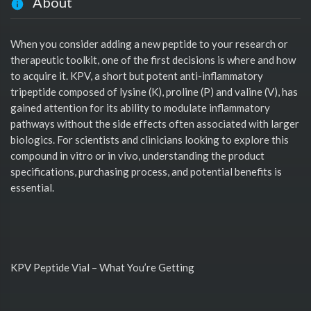
About
When you consider adding a new peptide to your research or
therapeutic toolkit, one of the first decisions is where and how
to acquire it. KPV, a short but potent anti-inflammatory
tripeptide composed of lysine (K), proline (P) and valine (V), has
gained attention for its ability to modulate inflammatory
pathways without the side effects often associated with larger
biologics. For scientists and clinicians looking to explore this
compound in vitro or in vivo, understanding the product
specifications, purchasing process, and potential benefits is
essential.
KPV Peptide Vial – What You’re Getting