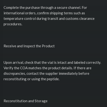
Complete the purchase through a secure channel. For
international orders, confirm shipping terms such as
temperature control during transit and customs clearance
procedures.
Receive and Inspect the Product
Upon arrival, check that the vial is intact and labeled correctly.
Verify the COA matches the product details. If there are
discrepancies, contact the supplier immediately before
reconstituting or using the peptide.
Reconstitution and Storage