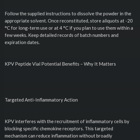
Follow the supplied instructions to dissolve the powder in the
appropriate solvent. Once reconstituted, store aliquots at -20
°C for long-term use or at 4 °C if you plan to use them within a
few weeks. Keep detailed records of batch numbers and
expiration dates.
KPV Peptide Vial Potential Benefits – Why It Matters
Targeted Anti-Inflammatory Action
KPV interferes with the recruitment of inflammatory cells by
blocking specific chemokine receptors. This targeted
mechanism can reduce inflammation without broadly