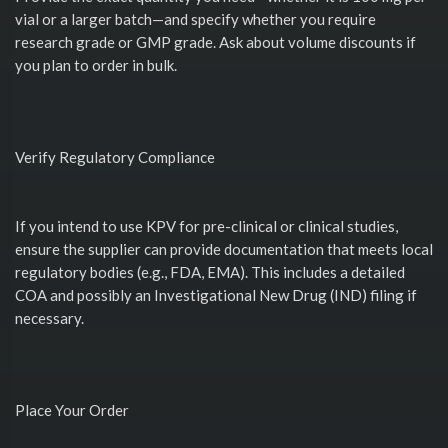
vial or a larger batch—and specify whether you require
research grade or GMP grade. Ask about volume discounts if
you plan to order in bulk.
Verify Regulatory Compliance
If you intend to use KPV for pre-clinical or clinical studies,
ensure the supplier can provide documentation that meets local
regulatory bodies (e.g., FDA, EMA). This includes a detailed
COA and possibly an Investigational New Drug (IND) filing if
necessary.
Place Your Order