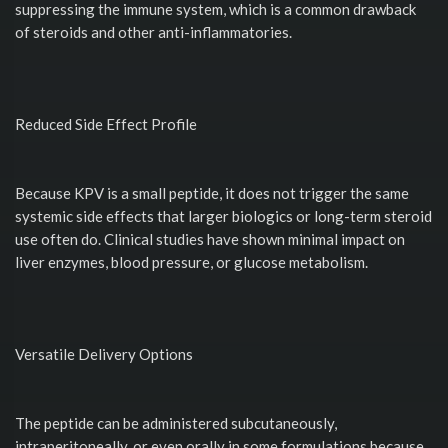
suppressing the immune system, which is a common drawback
of steroids and other anti-inflammatories.
Reduced Side Effect Profile
Because KPV is a small peptide, it does not trigger the same
systemic side effects that larger biologics or long-term steroid
use often do. Clinical studies have shown minimal impact on
liver enzymes, blood pressure, or glucose metabolism.
Versatile Delivery Options
The peptide can be administered subcutaneously,
intraperitoneally, or even orally in some formulations because