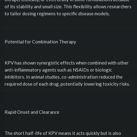
of its stability and small size. This flexibility allows researchers
to tailor dosing regimens to specific disease models.
Potential for Combination Therapy
KPV has shown synergistic effects when combined with other
anti-inflammatory agents such as NSAIDs or biologic
inhibitors. In animal studies, co-administration reduced the
required dose of each drug, potentially lowering toxicity risks.
Rapid Onset and Clearance
The short half-life of KPV means it acts quickly but is also