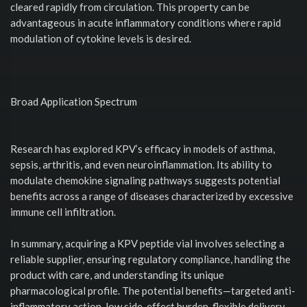
cleared rapidly from circulation. This property can be
advantageous in acute inflammatory conditions where rapid
modulation of cytokine levels is desired.
Broad Application Spectrum
Research has explored KPV’s efficacy in models of asthma,
sepsis, arthritis, and even neuroinflammation. Its ability to
modulate chemokine signaling pathways suggests potential
benefits across a range of diseases characterized by excessive
immune cell infiltration.
In summary, acquiring a KPV peptide vial involves selecting a
reliable supplier, ensuring regulatory compliance, handling the
product with care, and understanding its unique
pharmacological profile. The potential benefits—targeted anti-
inflammatory action, low side-effect burden, flexible delivery