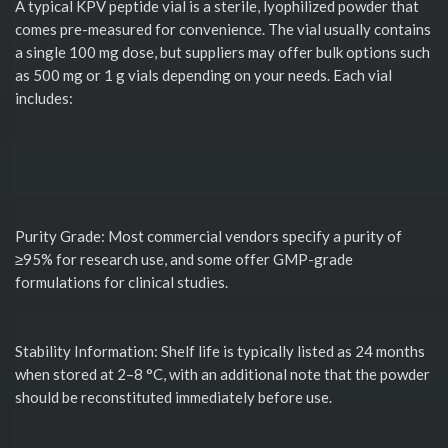
A typical KPV peptide vial is a sterile, lyophilized powder that
comes pre-measured for convenience. The vial usually contains
a single 100 mg dose, but suppliers may offer bulk options such
as 500 mg or 1 g vials depending on your needs. Each vial
includes:
Purity Grade: Most commercial vendors specify a purity of
≥95% for research use, and some offer GMP-grade
formulations for clinical studies.
Stability Information: Shelf life is typically listed as 24 months
when stored at 2–8 °C, with an additional note that the powder
should be reconstituted immediately before use.