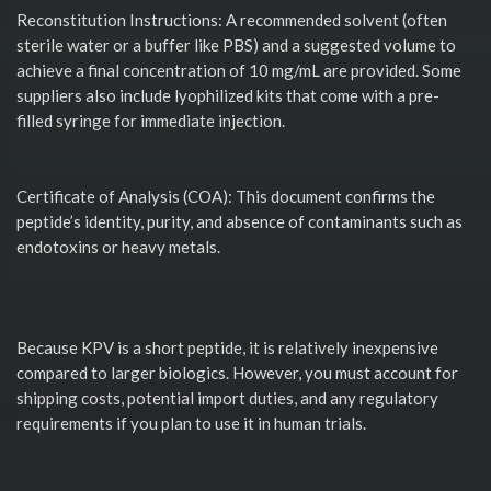
Reconstitution Instructions: A recommended solvent (often
sterile water or a buffer like PBS) and a suggested volume to
achieve a final concentration of 10 mg/mL are provided. Some
suppliers also include lyophilized kits that come with a pre-
filled syringe for immediate injection.
Certificate of Analysis (COA): This document confirms the
peptide’s identity, purity, and absence of contaminants such as
endotoxins or heavy metals.
Because KPV is a short peptide, it is relatively inexpensive
compared to larger biologics. However, you must account for
shipping costs, potential import duties, and any regulatory
requirements if you plan to use it in human trials.