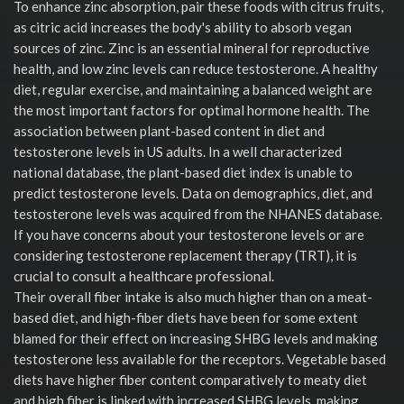
To enhance zinc absorption, pair these foods with citrus fruits,
as citric acid increases the body's ability to absorb vegan
sources of zinc. Zinc is an essential mineral for reproductive
health, and low zinc levels can reduce testosterone. A healthy
diet, regular exercise, and maintaining a balanced weight are
the most important factors for optimal hormone health. The
association between plant-based content in diet and
testosterone levels in US adults. In a well characterized
national database, the plant-based diet index is unable to
predict testosterone levels. Data on demographics, diet, and
testosterone levels was acquired from the NHANES database.
If you have concerns about your testosterone levels or are
considering testosterone replacement therapy (TRT), it is
crucial to consult a healthcare professional.
Their overall fiber intake is also much higher than on a meat-
based diet, and high-fiber diets have been for some extent
blamed for their effect on increasing SHBG levels and making
testosterone less available for the receptors. Vegetable based
diets have higher fiber content comparatively to meaty diet
and high fiber is linked with increased SHBG levels, making