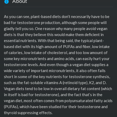
About
As you can see, plant-based diets don’t necessarily have to be
bad for testosterone production, although some people will
gladly tell you so. One reason why many people avoid vegan
diets is that they believe this would make them deficient in
essential nutrients. With that being said, the typical plant-
based diet with its high amount of PUFAs and fiber, low intake
of calories, low intake of cholesterol, and too low amount of
some key micronutrients and amino acids, can easily hurt your
testosterone levels. And even though a vegan diet supplies a
wide variety of important micronutrients, it also often falls
short in some of the key nutrients for testosterone synthesis,
such as the fat-soluble vitamins A (retinoid type), K2, and D.
Vegan diets tend to be low in overall dietary fat content (which
in itself is bad for testosterone), and the fact that’s in the
vegan diet, most often comes from polyunsaturated fatty acids
(PUFAs), which have been studied for their testosterone and
thyroid suppressing effects.