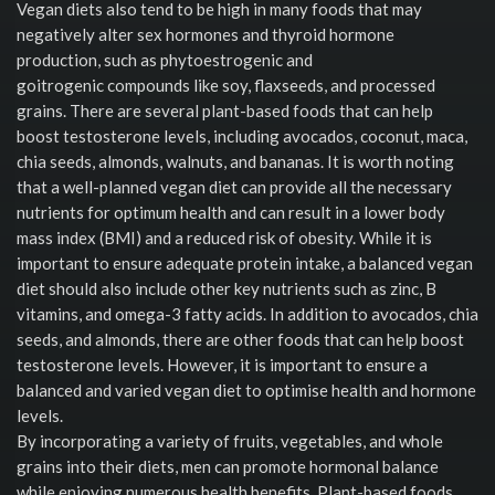
Vegan diets also tend to be high in many foods that may
negatively alter sex hormones and thyroid hormone
production, such as phytoestrogenic and
goitrogenic compounds like soy, flaxseeds, and processed
grains. There are several plant-based foods that can help
boost testosterone levels, including avocados, coconut, maca,
chia seeds, almonds, walnuts, and bananas. It is worth noting
that a well-planned vegan diet can provide all the necessary
nutrients for optimum health and can result in a lower body
mass index (BMI) and a reduced risk of obesity. While it is
important to ensure adequate protein intake, a balanced vegan
diet should also include other key nutrients such as zinc, B
vitamins, and omega-3 fatty acids. In addition to avocados, chia
seeds, and almonds, there are other foods that can help boost
testosterone levels. However, it is important to ensure a
balanced and varied vegan diet to optimise health and hormone
levels.
By incorporating a variety of fruits, vegetables, and whole
grains into their diets, men can promote hormonal balance
while enjoying numerous health benefits. Plant-based foods