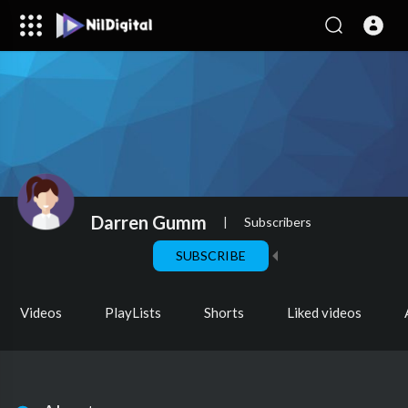
Darren Gumm
|
Subscribers
SUBSCRIBE
Videos
PlayLists
Shorts
Liked videos