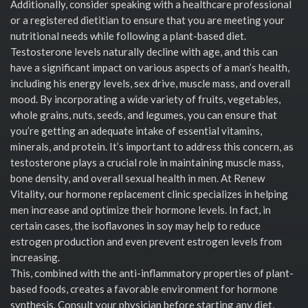
Additionally, consider speaking with a healthcare professional
or a registered dietitian to ensure that you are meeting your
nutritional needs while following a plant-based diet.
Testosterone levels naturally decline with age, and this can
have a significant impact on various aspects of a man’s health,
including his energy levels, sex drive, muscle mass, and overall
mood. By incorporating a wide variety of fruits, vegetables,
whole grains, nuts, seeds, and legumes, you can ensure that
you’re getting an adequate intake of essential vitamins,
minerals, and protein. It’s important to address this concern, as
testosterone plays a crucial role in maintaining muscle mass,
bone density, and overall sexual health in men. At Renew
Vitality, our hormone replacement clinic specializes in helping
men increase and optimize their hormone levels. In fact, in
certain cases, the isoflavones in soy may help to reduce
estrogen production and even prevent estrogen levels from
increasing.
This, combined with the anti-inflammatory properties of plant-
based foods, creates a favorable environment for hormone
synthesis. Consult your physician before starting any diet,