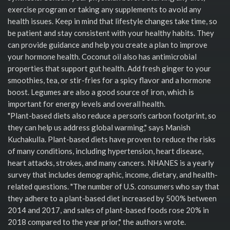
exercise program or taking any supplements to avoid any
health issues. Keep in mind that lifestyle changes take time, so
be patient and stay consistent with your healthy habits. They
can provide guidance and help you create a plan to improve
your hormone health. Coconut oil also has antimicrobial
properties that support gut health. Add fresh ginger to your
smoothies, tea, or stir-fries for a spicy flavor and a hormone
boost. Legumes are also a good source of iron, which is
important for energy levels and overall health.
"Plant-based diets also reduce a person's carbon footprint, so
they can help us address global warming," says Manish
Kuchakulla. Plant-based diets have proven to reduce the risks
of many conditions, including hypertension, heart disease,
heart attacks, strokes, and many cancers. NHANES is a yearly
survey that includes demographic, income, dietary, and health-
related questions. "The number of U.S. consumers who say that
they adhere to a plant-based diet increased by 500% between
2014 and 2017, and sales of plant-based foods rose 20% in
2018 compared to the year prior," the authors wrote.