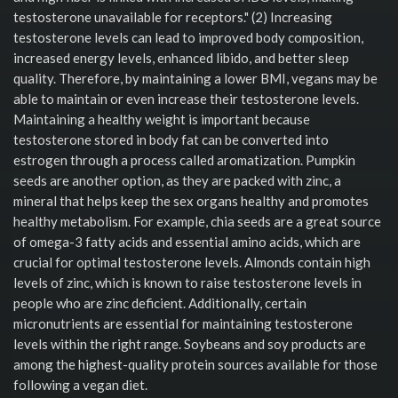
testosterone unavailable for receptors." (2) Increasing
testosterone levels can lead to improved body composition,
increased energy levels, enhanced libido, and better sleep
quality. Therefore, by maintaining a lower BMI, vegans may be
able to maintain or even increase their testosterone levels.
Maintaining a healthy weight is important because
testosterone stored in body fat can be converted into
estrogen through a process called aromatization. Pumpkin
seeds are another option, as they are packed with zinc, a
mineral that helps keep the sex organs healthy and promotes
healthy metabolism. For example, chia seeds are a great source
of omega-3 fatty acids and essential amino acids, which are
crucial for optimal testosterone levels. Almonds contain high
levels of zinc, which is known to raise testosterone levels in
people who are zinc deficient. Additionally, certain
micronutrients are essential for maintaining testosterone
levels within the right range. Soybeans and soy products are
among the highest-quality protein sources available for those
following a vegan diet.