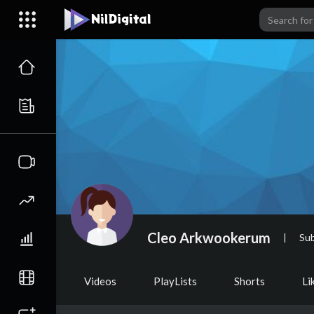
Cleo Arkwookerum
|
Sub
Videos
PlayLists
Shorts
Li