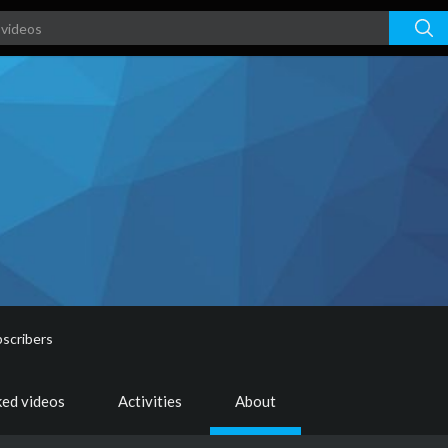
scribers
ked videos
Activities
About