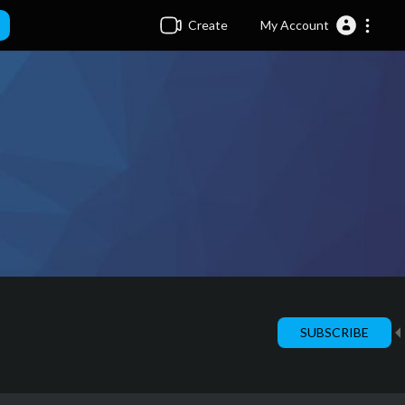
Create
My Account
SUBSCRIBE