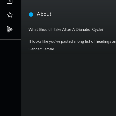
About
What Should I Take After A Dianabol Cycle?
It looks like you've pasted a long list of headings 
Gender: Female