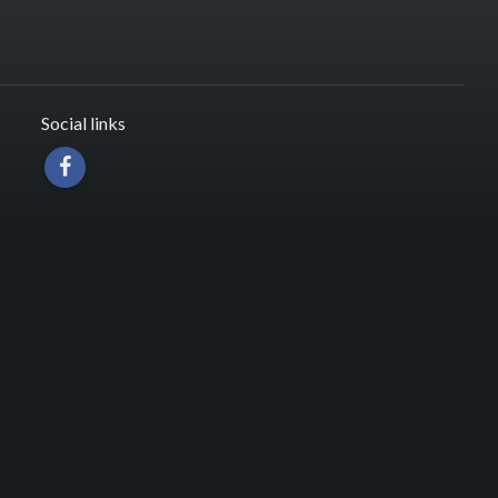
Social links