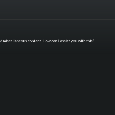
and miscellaneous content. How can I assist you with this?