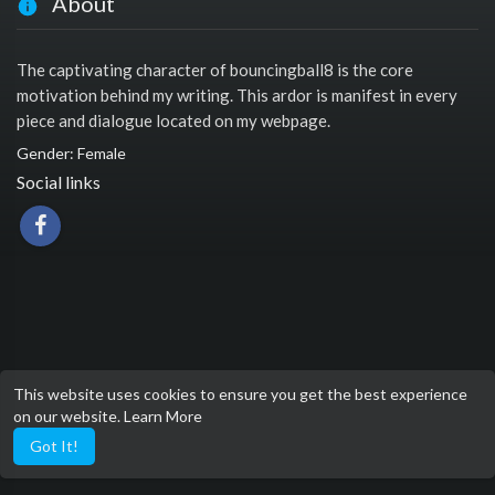
About
The captivating character of bouncingball8 is the core
motivation behind my writing. This ardor is manifest in every
piece and dialogue located on my webpage.
Gender: Female
Social links
This website uses cookies to ensure you get the best experience
on our website.
Learn More
Got It!