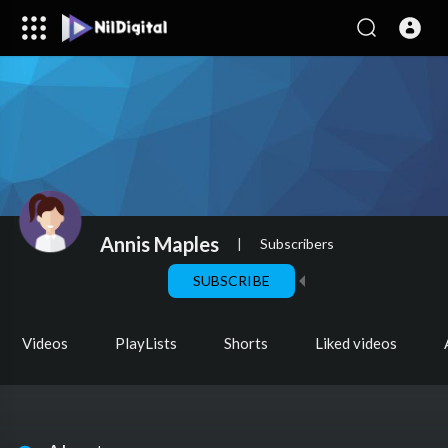
Annis Maples
|
Subscribers
SUBSCRIBE
Videos
PlayLists
Shorts
Liked videos