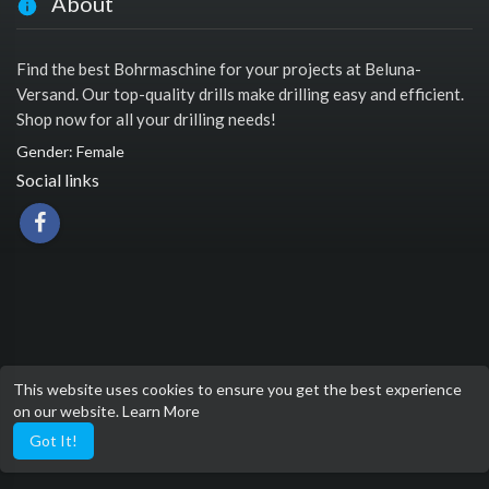
About
Find the best Bohrmaschine for your projects at Beluna-
Versand. Our top-quality drills make drilling easy and efficient.
Shop now for all your drilling needs!
Gender: Female
Social links
This website uses cookies to ensure you get the best experience
on our website.
Learn More
Got It!