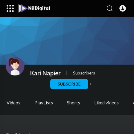
Kari Napier
|
Subscribers
SUBSCRIBE
Videos
PlayLists
Shorts
Liked videos