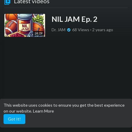
Latest videos
NIL JAM Ep. 2
68 Views
·
2 years ago
Dr. JAM
24:09
This website uses cookies to ensure you get the best experience
on our website.
Learn More
Got It!