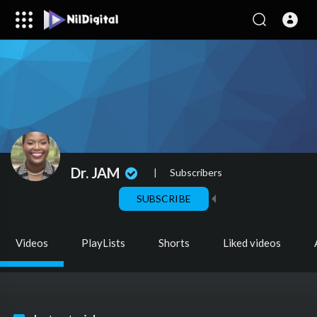
Dr. JAM
|
Subscribers
SUBSCRIBE
Videos
PlayLists
Shorts
Liked videos